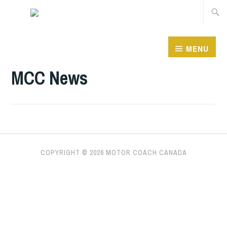
Skip
Searc
to
for:
content
MENU
MCC News
COPYRIGHT ©
2026 MOTOR COACH CANADA