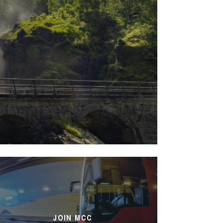
JOIN MCC