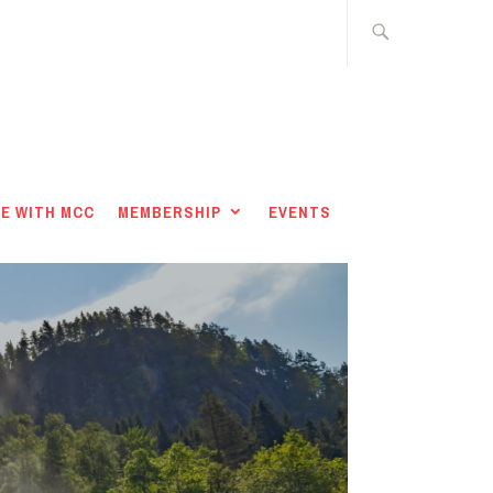
E WITH MCC
MEMBERSHIP
EVENTS