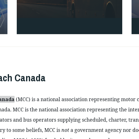
oach Canada
Canada
 (MCC) is a national association representing motor 
ada. MCC is the national association representing the inter
tors and bus operators supplying scheduled, charter, transi
ry to some beliefs, MCC is 
not 
a government agency nor does