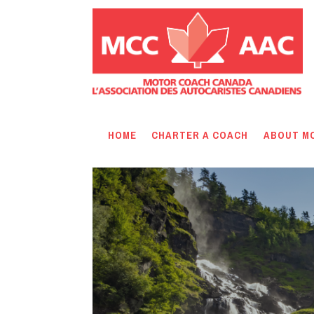
HOME
CHARTER A COACH
ABOUT M