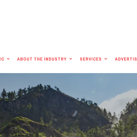
CC
ABOUT THE INDUSTRY
SERVICES
ADVERTIS