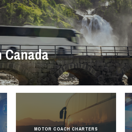
h Canada
MOTOR COACH CHARTERS