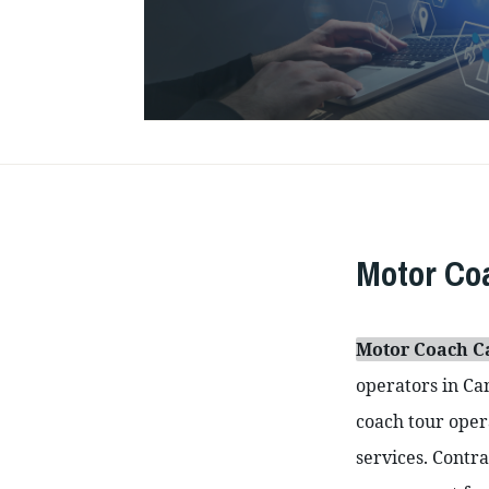
Motor C
Motor Coach 
operators in Can
coach tour opera
services. Contra