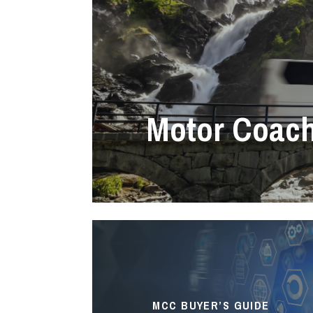
Motor Coac
MCC BUYER’S GUIDE