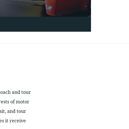
coach and tour 
ests of motor 
t, and tour 
 it receive 