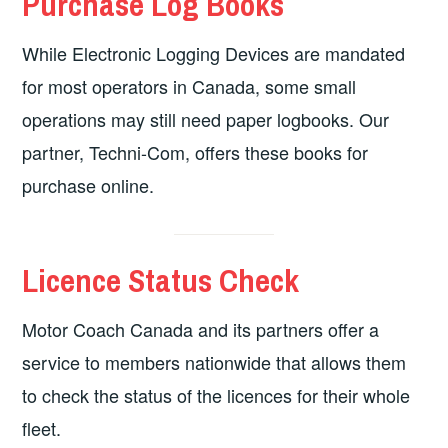
Purchase Log Books
While Electronic Logging Devices are mandated
for most operators in Canada, some small
operations may still need paper logbooks. Our
partner, Techni-Com, offers these books for
purchase online.
Licence Status Check
Motor Coach Canada and its partners offer a
service to members nationwide that allows them
to check the status of the licences for their whole
fleet.