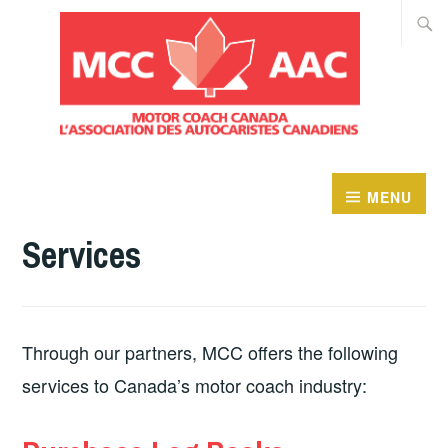
Skip
Searc
to
for:
content
MENU
Services
Through our partners, MCC offers the following
services to Canada’s motor coach industry: